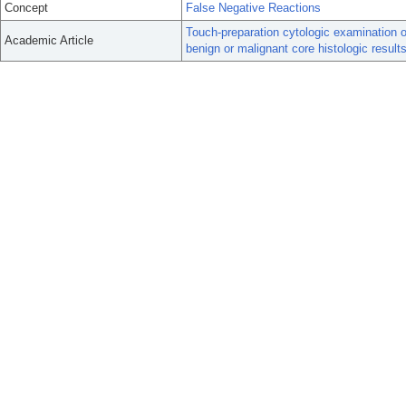
Concept
False Negative Reactions
Touch-preparation cytologic examination o
Academic Article
benign or malignant core histologic results