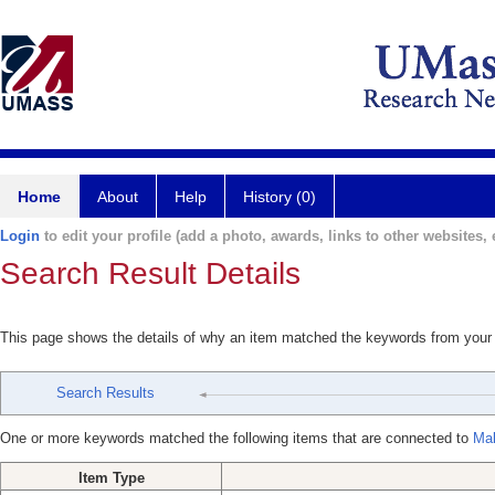
Home
About
Help
History (0)
Login
to edit your profile (add a photo, awards, links to other websites, e
Search Result Details
This page shows the details of why an item matched the keywords from your
Search Results
One or more keywords matched the following items that are connected to
Mak
Item Type