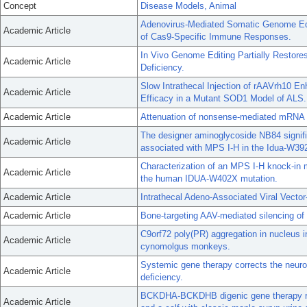
Concept
Disease Models, Animal
Adenovirus-Mediated Somatic Genome Edi
Academic Article
of Cas9-Specific Immune Responses.
In Vivo Genome Editing Partially Restore
Academic Article
Deficiency.
Slow Intrathecal Injection of rAAVrh10 En
Academic Article
Efficacy in a Mutant SOD1 Model of ALS.
Academic Article
Attenuation of nonsense-mediated mRNA 
The designer aminoglycoside NB84 signif
Academic Article
associated with MPS I-H in the Idua-W3
Characterization of an MPS I-H knock-in 
Academic Article
the human IDUA-W402X mutation.
Academic Article
Intrathecal Adeno-Associated Viral Vecto
Academic Article
Bone-targeting AAV-mediated silencing of 
C9orf72 poly(PR) aggregation in nucleus 
Academic Article
cynomolgus monkeys.
Systemic gene therapy corrects the neur
Academic Article
deficiency.
BCKDHA-BCKDHB digenic gene therapy re
Academic Article