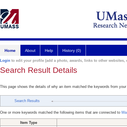
Home
About
Help
History (0)
Login
to edit your profile (add a photo, awards, links to other websites, e
Search Result Details
This page shows the details of why an item matched the keywords from your
Search Results
One or more keywords matched the following items that are connected to
Wa
Item Type