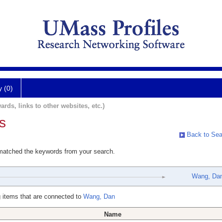
y (0)
ards, links to other websites, etc.)
s
Back to Sea
 matched the keywords from your search.
Wang, Da
 items that are connected to
Wang, Dan
Name