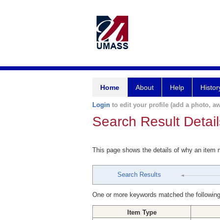
Home
About
Help
Histor
Login
to edit your profile (add a photo, aw
Search Result Detail
This page shows the details of why an item
Search Results
One or more keywords matched the following
Item Type