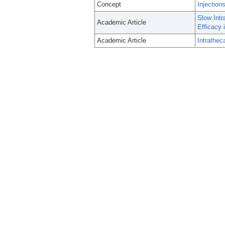
Concept
Injection
Slow Intr
Academic Article
Efficacy
Academic Article
Intrathec