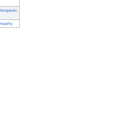
herapeutic
ropathy.