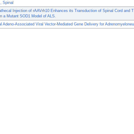
s, Spinal
athecal Injection of rAAVrh10 Enhances its Transduction of Spinal Cord and T
 in a Mutant SOD1 Model of ALS.
al Adeno-Associated Viral Vector-Mediated Gene Delivery for Adrenomyeloneu