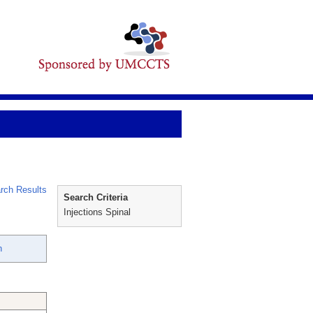
rch Results
Search Criteria
Injections Spinal
n