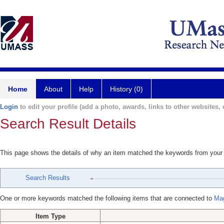
Home
About
Help
History (0)
Login
to edit your profile (add a photo, awards, links to other websites, e
Search Result Details
This page shows the details of why an item matched the keywords from your
Search Results
One or more keywords matched the following items that are connected to
Mag
Item Type