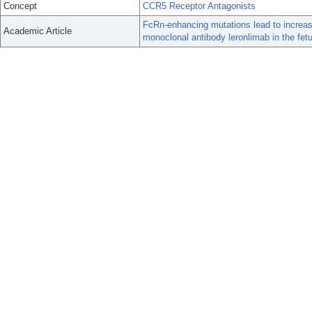
Concept
CCR5 Receptor Antagonists
FcRn-enhancing mutations lead to increas
Academic Article
monoclonal antibody leronlimab in the f