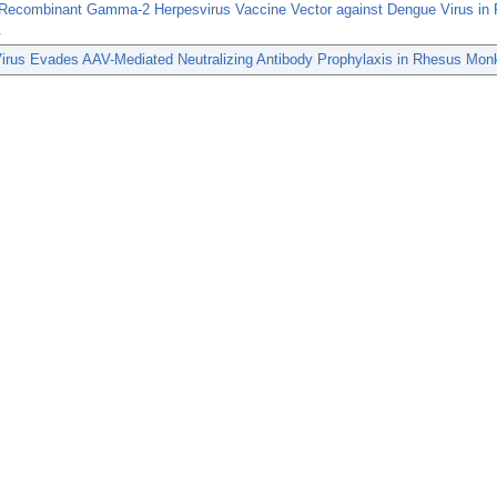
 Recombinant Gamma-2 Herpesvirus Vaccine Vector against Dengue Virus in
.
irus Evades AAV-Mediated Neutralizing Antibody Prophylaxis in Rhesus Mon