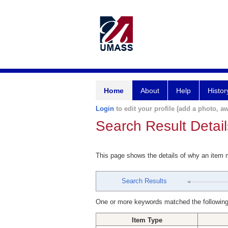
Home
About
Help
Histor
Login
to edit your profile (add a photo, aw
Search Result Detail
This page shows the details of why an item
Search Results
One or more keywords matched the following
Item Type