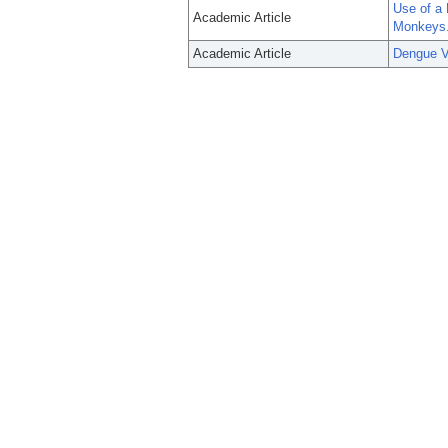
Use of a
Academic Article
Monkeys
Academic Article
Dengue V