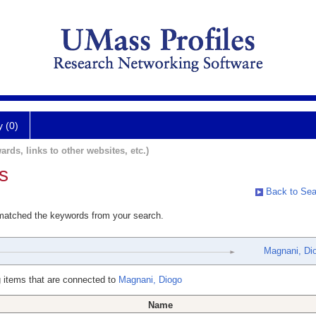
y (0)
ards, links to other websites, etc.)
s
Back to Sea
 matched the keywords from your search.
Magnani, Di
 items that are connected to
Magnani, Diogo
Name