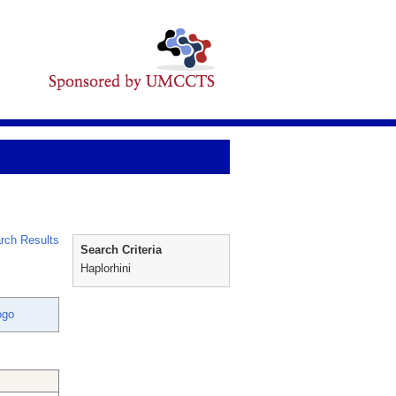
rch Results
Search Criteria
Haplorhini
ogo