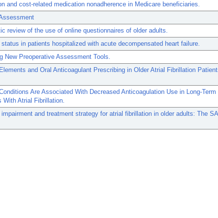
n and cost-related medication nonadherence in Medicare beneficiaries.
c Assessment
c review of the use of online questionnaires of older adults.
 status in patients hospitalized with acute decompensated heart failure.
g New Preoperative Assessment Tools.
 Elements and Oral Anticoagulant Prescribing in Older Atrial Fibrillation Patie
 Conditions Are Associated With Decreased Anticoagulation Use in Long-Term
With Atrial Fibrillation.
 impairment and treatment strategy for atrial fibrillation in older adults: The