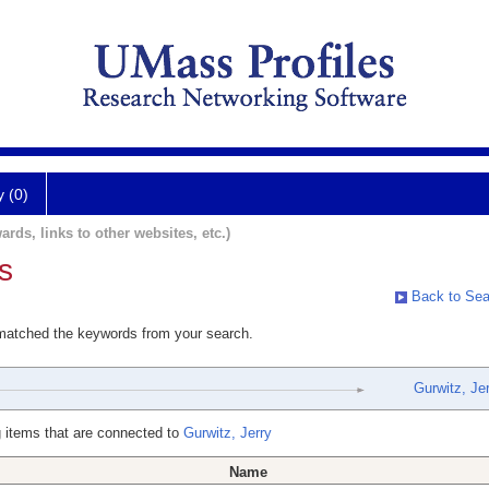
y (0)
ards, links to other websites, etc.)
s
Back to Sea
 matched the keywords from your search.
Gurwitz, Jer
 items that are connected to
Gurwitz, Jerry
Name