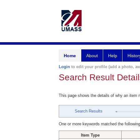
Home
About
Help
Histor
Login
to edit your profile (add a photo, aw
Search Result Detail
This page shows the details of why an item
Search Results
One or more keywords matched the following
Item Type