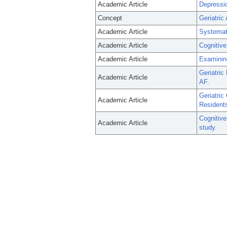
Academic Article
Depressio
Concept
Geriatri
Academic Article
Systemati
Academic Article
Cognitive
Academic Article
Examinin
Geriatric
Academic Article
AF.
Geriatric
Academic Article
Residents 
Cognitive
Academic Article
study.