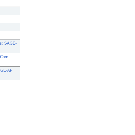
nts: SAGE-
 Care
 SAGE-AF