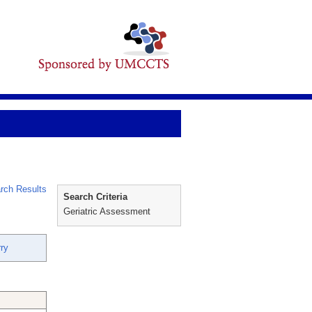
rch Results
Search Criteria
Geriatric Assessment
ry