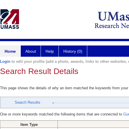
Home
About
Help
History (0)
Login
to edit your profile (add a photo, awards, links to other websites, e
Search Result Details
This page shows the details of why an item matched the keywords from your
Search Results
One or more keywords matched the following items that are connected to
Gur
Item Type