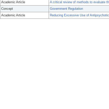
Academic Article
A critical review of methods to evaluate t
Concept
Government Regulation
Academic Article
Reducing Excessive Use of Antipsychotic