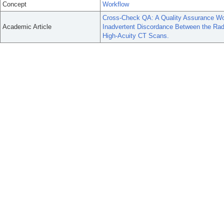
Concept
Workflow
Cross-Check QA: A Quality Assurance Wor
Academic Article
Inadvertent Discordance Between the Radiolo
High-Acuity CT Scans.