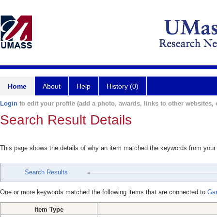
Home
About
Help
History (0)
Login
to edit your profile (add a photo, awards, links to other websites, e
Search Result Details
This page shows the details of why an item matched the keywords from your
Search Results
One or more keywords matched the following items that are connected to
Gar
Item Type