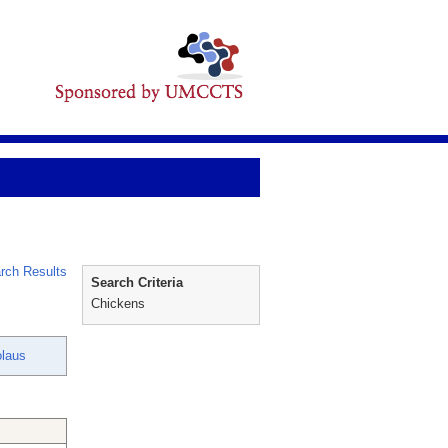
rch Results
Search Criteria
Chickens
olaus