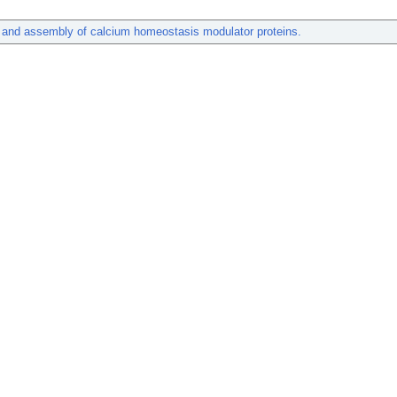
 and assembly of calcium homeostasis modulator proteins.