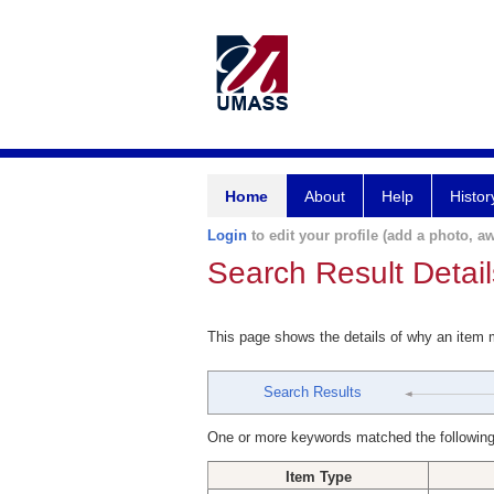
Home
About
Help
Histor
Login
to edit your profile (add a photo, aw
Search Result Detail
This page shows the details of why an item
Search Results
One or more keywords matched the following
Item Type