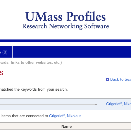
y (0)
ards, links to other websites, etc.)
s
Back to Sea
 matched the keywords from your search.
Grigorieff, Nik
 items that are connected to
Grigorieff, Nikolaus
Name