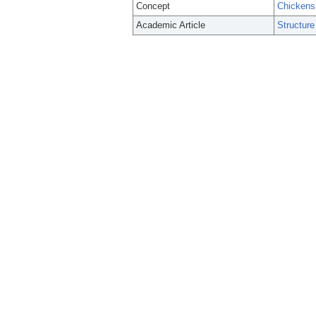
Concept
Chickens
Academic Article
Structure