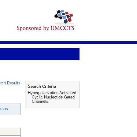
rch Results
Search Criteria
Hyperpolarization Activated
Cyclic Nucleotide Gated
Channels
olaus