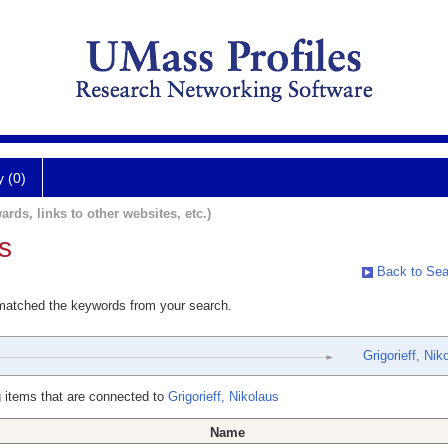
y (0)
ards, links to other websites, etc.)
s
Back to Sea
 matched the keywords from your search.
Grigorieff, Nik
 items that are connected to
Grigorieff, Nikolaus
Name