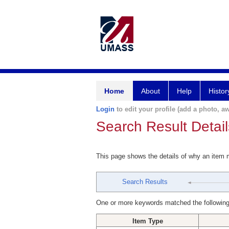
Home
About
Help
Histor
Login
to edit your profile (add a photo, aw
Search Result Detail
This page shows the details of why an item
Search Results
One or more keywords matched the following
Item Type