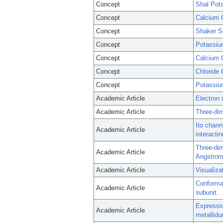
Concept
Shal Pot
Concept
Calcium 
Concept
Shaker S
Concept
Potassiu
Concept
Calcium 
Concept
Chloride
Concept
Potassiu
Academic Article
Electron 
Academic Article
Three-dim
Ito chann
Academic Article
interactin
Three-dim
Academic Article
Angstrom 
Academic Article
Visualiza
Conformat
Academic Article
subunit.
Expressio
Academic Article
metallidu