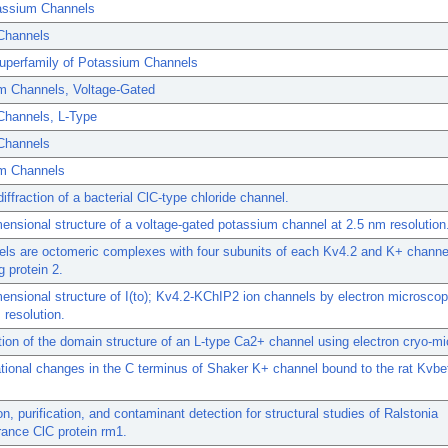
assium Channels
Channels
uperfamily of Potassium Channels
m Channels, Voltage-Gated
Channels, L-Type
 Channels
m Channels
diffraction of a bacterial ClC-type chloride channel.
ensional structure of a voltage-gated potassium channel at 2.5 nm resolution
els are octomeric complexes with four subunits of each Kv4.2 and K+ channe
g protein 2.
ensional structure of I(to); Kv4.2-KChIP2 ion channels by electron microscop
resolution.
tion of the domain structure of an L-type Ca2+ channel using electron cryo-m
ional changes in the C terminus of Shaker K+ channel bound to the rat Kvbe
n, purification, and contaminant detection for structural studies of Ralstonia
rance ClC protein rm1.