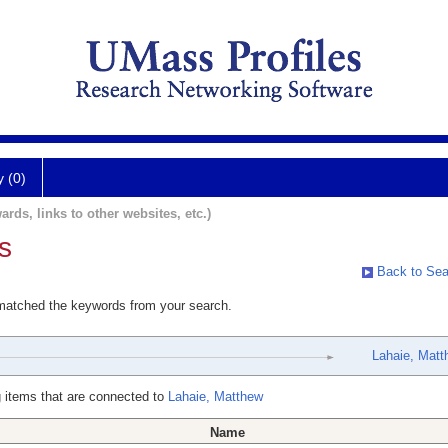
y (0)
ards, links to other websites, etc.)
s
Back to Sea
 matched the keywords from your search.
Lahaie, Matt
 items that are connected to
Lahaie, Matthew
Name