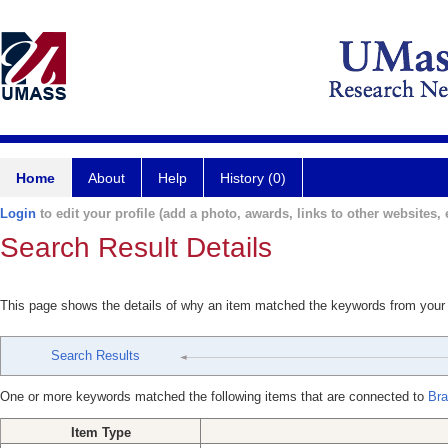
Home
About
Help
History (0)
Login
to edit your profile (add a photo, awards, links to other websites, e
Search Result Details
This page shows the details of why an item matched the keywords from your
Search Results
One or more keywords matched the following items that are connected to
Bra
Item Type