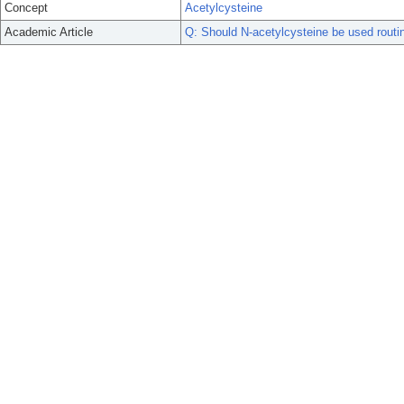
Concept
Acetylcysteine
Academic Article
Q: Should N-acetylcysteine be used routin