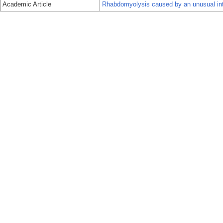
Academic Article
Rhabdomyolysis caused by an unusual int