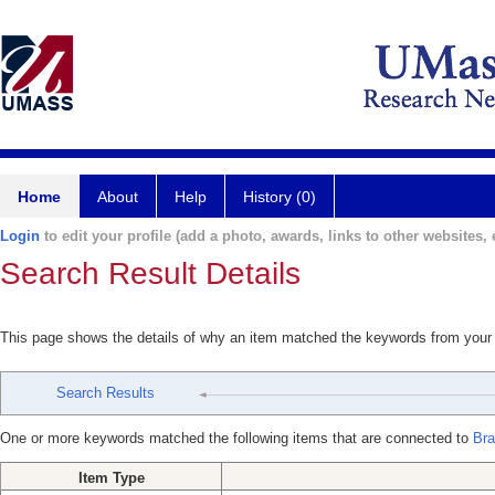
Home
About
Help
History (0)
Login
to edit your profile (add a photo, awards, links to other websites, e
Search Result Details
This page shows the details of why an item matched the keywords from your
Search Results
One or more keywords matched the following items that are connected to
Bra
Item Type