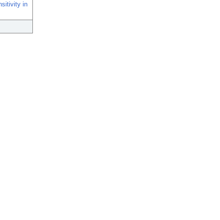
itivity in