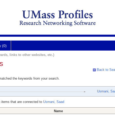
y (0)
ards, links to other websites, etc.)
s
Back to Sea
 matched the keywords from your search.
Usmani, Sa
 items that are connected to
Usmani, Saad
Name