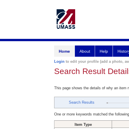
Home
About
Help
Histor
Login
to edit your profile (add a photo, aw
Search Result Detail
This page shows the details of why an item
Search Results
One or more keywords matched the following
Item Type