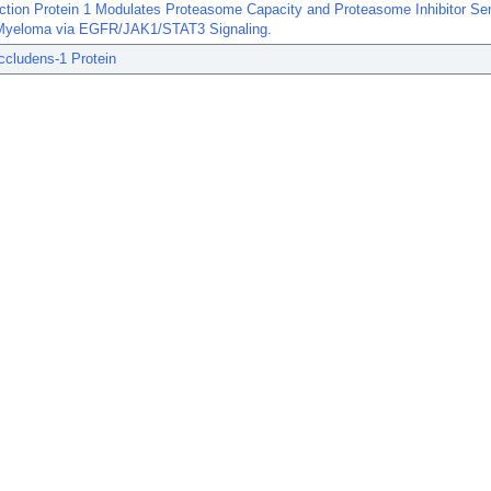
ction Protein 1 Modulates Proteasome Capacity and Proteasome Inhibitor Sens
 Myeloma via EGFR/JAK1/STAT3 Signaling.
ccludens-1 Protein