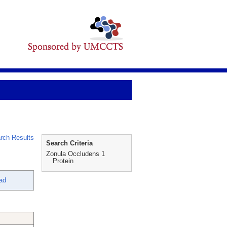
rch Results
Search Criteria
Zonula Occludens 1
Protein
ad