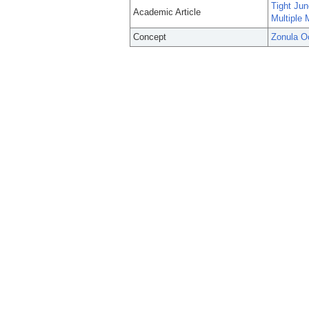
Tight Jun
Academic Article
Multiple
Concept
Zonula O