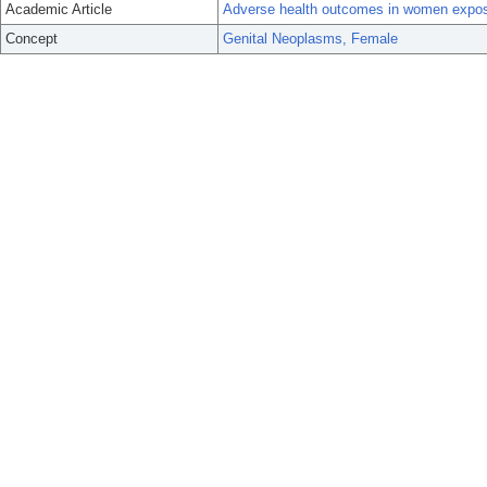
Academic Article
Adverse health outcomes in women exposed 
Concept
Genital Neoplasms, Female