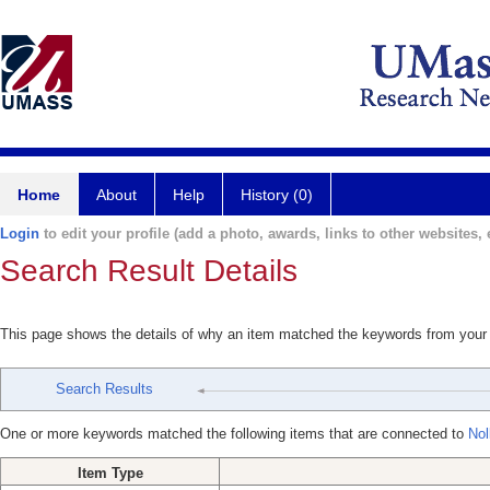
Home
About
Help
History (0)
Login
to edit your profile (add a photo, awards, links to other websites, e
Search Result Details
This page shows the details of why an item matched the keywords from your
Search Results
One or more keywords matched the following items that are connected to
Nol
Item Type