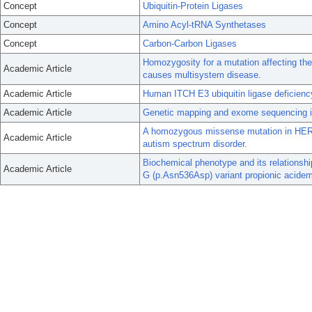
Concept
Ubiquitin-Protein Ligases
Concept
Amino Acyl-tRNA Synthetases
Concept
Carbon-Carbon Ligases
Homozygosity for a mutation affecting th
Academic Article
causes multisystem disease.
Academic Article
Human ITCH E3 ubiquitin ligase deficie
Academic Article
Genetic mapping and exome sequencing ide
A homozygous missense mutation in HERC
Academic Article
autism spectrum disorder.
Biochemical phenotype and its relationsh
Academic Article
G (p.Asn536Asp) variant propionic acidem