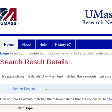
Home
About
Help
History (0)
Login
to edit your profile (add a photo, awards, links to other websites, e
Search Result Details
This page shows the details of why an item matched the keywords from your
Search Results
One or more keywords matched the following items that are connected to
Str
Item Type