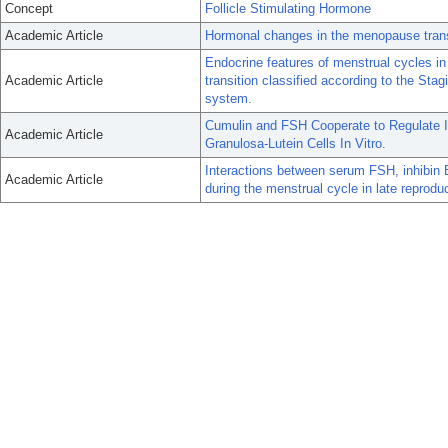
Concept
Follicle Stimulating Hormone
Academic Article
Hormonal changes in the menopause trans
Endocrine features of menstrual cycles i
Academic Article
transition classified according to the S
system.
Cumulin and FSH Cooperate to Regulate I
Academic Article
Granulosa-Lutein Cells In Vitro.
Interactions between serum FSH, inhibin B
Academic Article
during the menstrual cycle in late reprodu