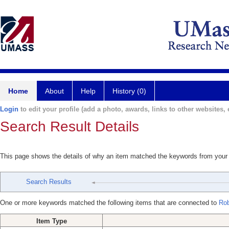
Home
About
Help
History (0)
Login
to edit your profile (add a photo, awards, links to other websites, e
Search Result Details
This page shows the details of why an item matched the keywords from your
Search Results
One or more keywords matched the following items that are connected to
Rob
Item Type