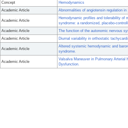
Concept
Hemodynamics
Academic Article
Abnormalities of angiotensin regulation i
Hemodynamic profiles and tolerability of m
Academic Article
syndrome: a randomized, placebo-controlle
Academic Article
The function of the autonomic nervous sy
Academic Article
Diurnal variability in orthostatic tachycar
Altered systemic hemodynamic and baroref
Academic Article
syndrome.
Valsalva Maneuver in Pulmonary Arterial 
Academic Article
Dysfunction.