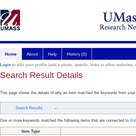
Home
About
Help
History (0)
Login
to edit your profile (add a photo, awards, links to other websites, e
Search Result Details
This page shows the details of why an item matched the keywords from your
Search Results
One or more keywords matched the following items that are connected to
Rob
Item Type