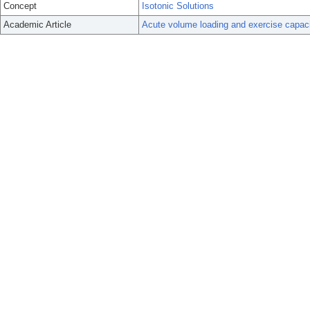
Concept
Isotonic Solutions
Academic Article
Acute volume loading and exercise capaci