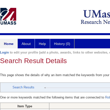
Home
About
Help
History (0)
Login
to edit your profile (add a photo, awards, links to other websites, e
Search Result Details
This page shows the details of why an item matched the keywords from your
Search Results
One or more keywords matched the following items that are connected to
Rob
Item Type