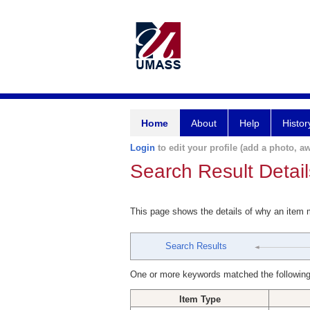
Home
About
Help
Histor
Login
to edit your profile (add a photo, aw
Search Result Detail
This page shows the details of why an item
Search Results
One or more keywords matched the following
Item Type