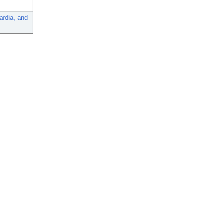
ardia, and