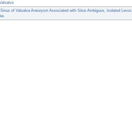
Valsalva
Sinus of Valsalva Aneurysm Associated with Situs Ambiguus, Isolated Levoc
ia.