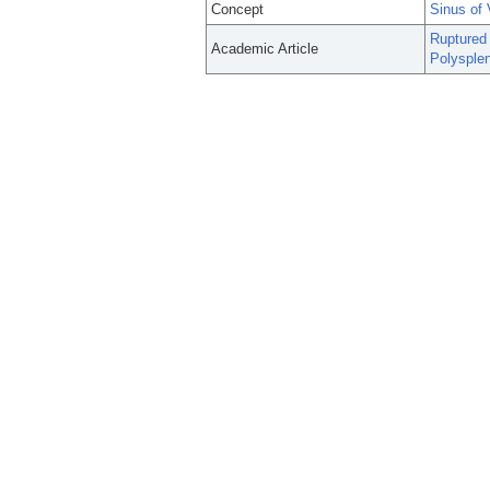
Concept
Sinus of 
Ruptured 
Academic Article
Polysplen