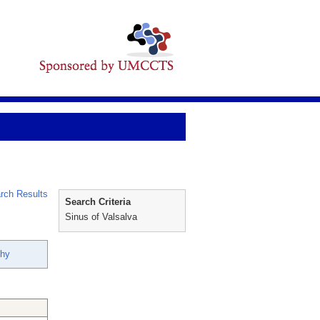
rch Results
Search Criteria
Sinus of Valsalva
thy