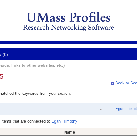
y (0)
ards, links to other websites, etc.)
s
Back to Sea
 matched the keywords from your search.
Egan, Timo
 items that are connected to
Egan, Timothy
Name