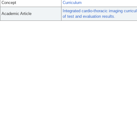
Concept
Curriculum
Integrated cardio-thoracic imaging curricu
Academic Article
of test and evaluation results.