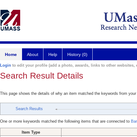
Home
About
Help
History (0)
Login
to edit your profile (add a photo, awards, links to other websites, e
Search Result Details
This page shows the details of why an item matched the keywords from your
Search Results
One or more keywords matched the following items that are connected to
Bar
Item Type