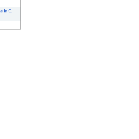
e in C.