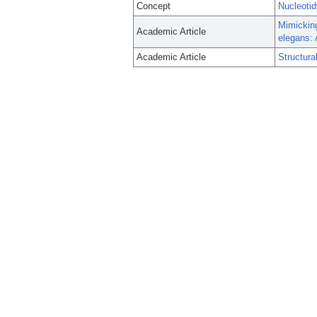
Concept
Nucleotid
Mimicking
Academic Article
elegans: 
Academic Article
Structura