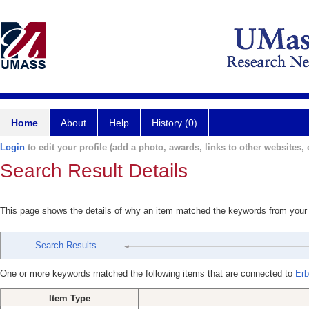
Home
About
Help
History (0)
Login
to edit your profile (add a photo, awards, links to other websites, e
Search Result Details
This page shows the details of why an item matched the keywords from your
Search Results
One or more keywords matched the following items that are connected to
Erb
Item Type