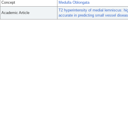
Concept
Medulla Oblongata
T2 hyperintensity of medial lemniscus: h
Academic Article
accurate in predicting small vessel diseas