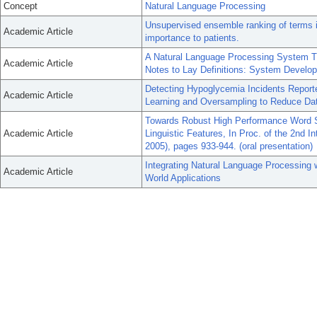
Concept
Natural Language Processing
Unsupervised ensemble ranking of terms in
Academic Article
importance to patients.
A Natural Language Processing System Th
Academic Article
Notes to Lay Definitions: System Develo
Detecting Hypoglycemia Incidents Report
Academic Article
Learning and Oversampling to Reduce Da
Towards Robust High Performance Word S
Academic Article
Linguistic Features, In Proc. of the 2nd 
2005), pages 933-944. (oral presentation)
Integrating Natural Language Processing
Academic Article
World Applications