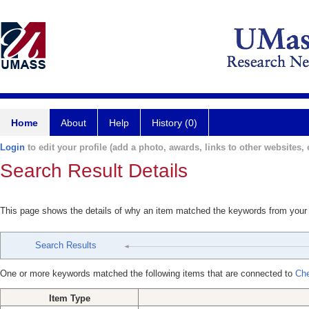
Home
About
Help
History (0)
Login
to edit your profile (add a photo, awards, links to other websites, e
Search Result Details
This page shows the details of why an item matched the keywords from your
Search Results
One or more keywords matched the following items that are connected to
Che
Item Type