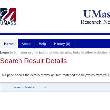
Home
About
Help
History (0)
Login
to edit your profile (add a photo, awards, links to other websites, e
Search Result Details
This page shows the details of why an item matched the keywords from your
Search Results