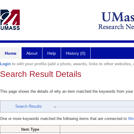
Home
About
Help
History (0)
Login
to edit your profile (add a photo, awards, links to other websites, e
Search Result Details
This page shows the details of why an item matched the keywords from your
Search Results
One or more keywords matched the following items that are connected to
Wes
Item Type