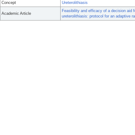
Concept
Ureterolithiasis
Feasibility and efficacy of a decision ai
Academic Article
ureterolithiasis: protocol for an adaptive r