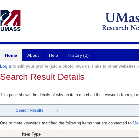
Home
About
Help
History (0)
Login
to edit your profile (add a photo, awards, links to other websites, e
Search Result Details
This page shows the details of why an item matched the keywords from your
Search Results
One or more keywords matched the following items that are connected to
Mea
Item Type