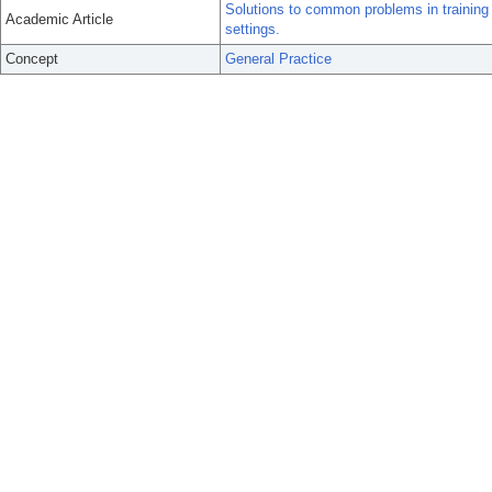
Solutions to common problems in training 
Academic Article
settings.
Concept
General Practice