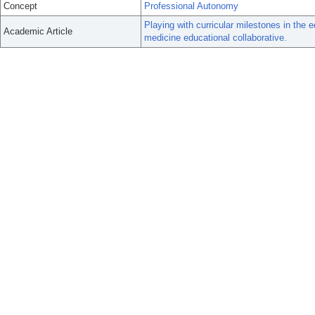
Concept
Professional Autonomy
Playing with curricular milestones in the 
Academic Article
medicine educational collaborative.