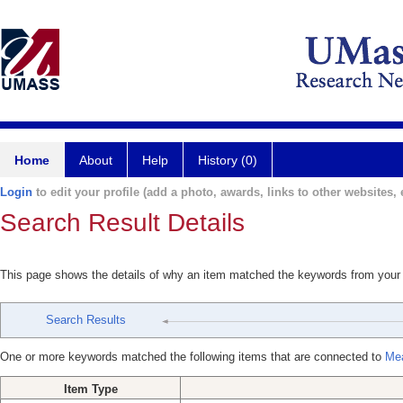
Home
About
Help
History (0)
Login
to edit your profile (add a photo, awards, links to other websites, e
Search Result Details
This page shows the details of why an item matched the keywords from your
Search Results
One or more keywords matched the following items that are connected to
Mea
Item Type