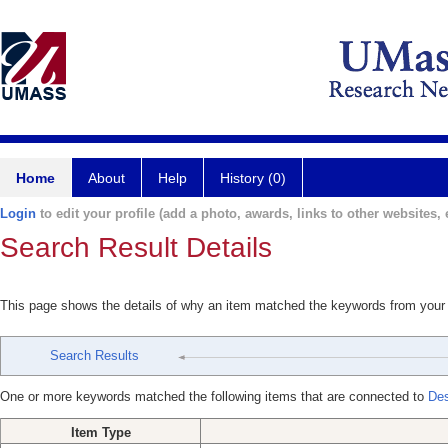
Home
About
Help
History (0)
Login
to edit your profile (add a photo, awards, links to other websites, e
Search Result Details
This page shows the details of why an item matched the keywords from your
Search Results
One or more keywords matched the following items that are connected to
Des
Item Type