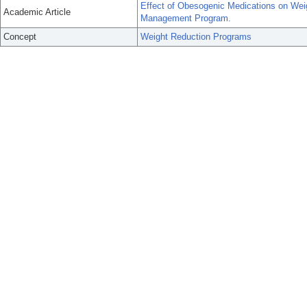
Effect of Obesogenic Medications on Wei
Academic Article
Management Program.
Concept
Weight Reduction Programs