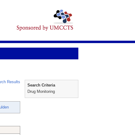
rch Results
Search Criteria
Drug Monitoring
ulden