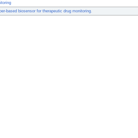
toring
er-based biosensor for therapeutic drug monitoring.