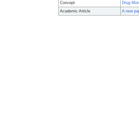
Concept
Drug Moni
Academic Article
A new pap