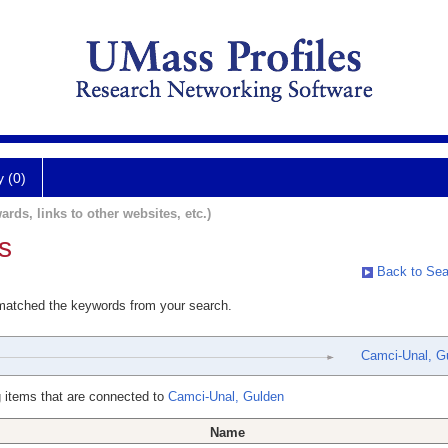
y (0)
ards, links to other websites, etc.)
s
Back to Sea
 matched the keywords from your search.
Camci-Unal, G
 items that are connected to
Camci-Unal, Gulden
Name