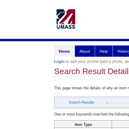
Home
About
Help
Histor
Login
to edit your profile (add a photo, aw
Search Result Detail
This page shows the details of why an item
Search Results
One or more keywords matched the following
Item Type