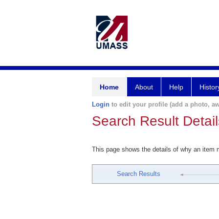
Home
About
Help
Histor
Login
to edit your profile (add a photo, aw
Search Result Detail
This page shows the details of why an item
Search Results