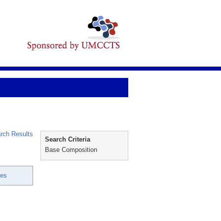
rch Results
Search Criteria
Base Composition
ces