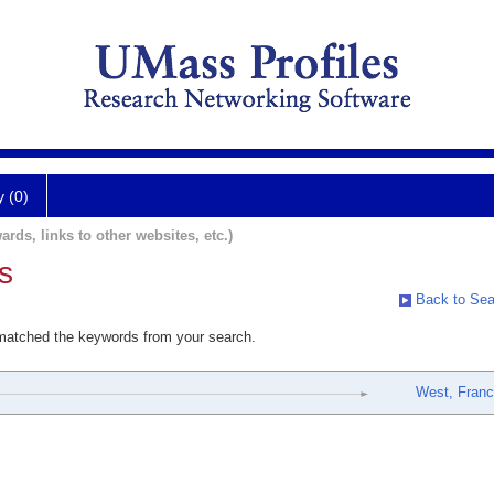
y (0)
ards, links to other websites, etc.)
s
Back to Sea
 matched the keywords from your search.
West, Fran