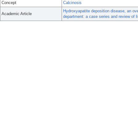
Concept
Calcinosis
Hydroxyapatite deposition disease, an ove
Academic Article
department: a case series and review of li