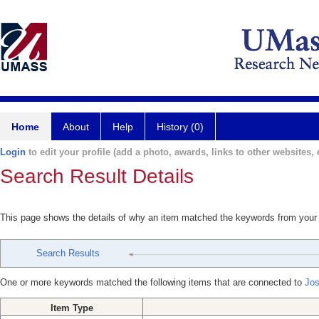
Home
About
Help
History (0)
Login
to edit your profile (add a photo, awards, links to other websites, e
Search Result Details
This page shows the details of why an item matched the keywords from your
Search Results
One or more keywords matched the following items that are connected to
Jos
Item Type