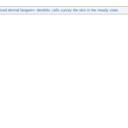
ived dermal langerin+ dendritic cells survey the skin in the steady state.