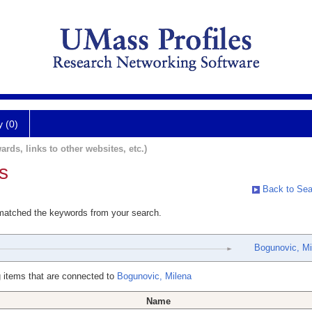
y (0)
ards, links to other websites, etc.)
s
Back to Sea
 matched the keywords from your search.
Bogunovic, Mi
 items that are connected to
Bogunovic, Milena
Name