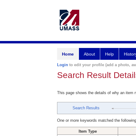
Home
About
Help
Histor
Login
to edit your profile (add a photo, aw
Search Result Detail
This page shows the details of why an item
Search Results
One or more keywords matched the following
Item Type