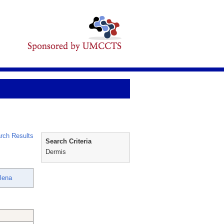
rch Results
Search Criteria
Dermis
lena