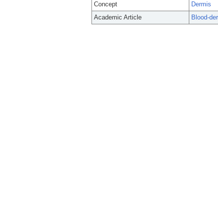
Concept
Dermis
Academic Article
Blood-der