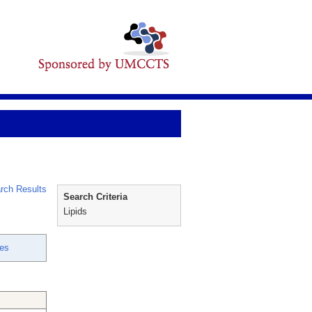
rch Results
Search Criteria
Lipids
es