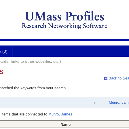
y (0)
ards, links to other websites, etc.)
s
Back to Sea
 matched the keywords from your search.
Munro, Jam
 items that are connected to
Munro, James
Name