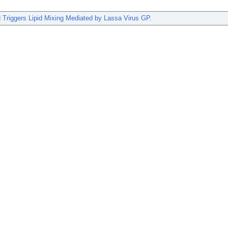
 Triggers Lipid Mixing Mediated by Lassa Virus GP.