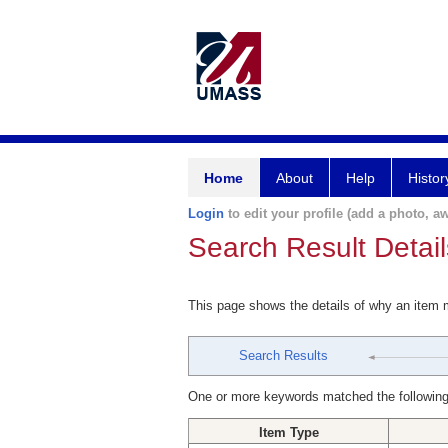
Home
About
Help
Histor
Login
to edit your profile (add a photo, aw
Search Result Detail
This page shows the details of why an item
Search Results
One or more keywords matched the following
Item Type