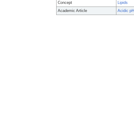
Concept
Lipids
Academic Article
Acidic pH