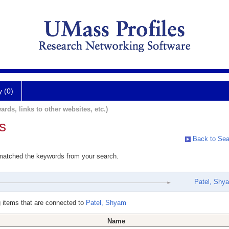
y (0)
ards, links to other websites, etc.)
s
Back to Sea
 matched the keywords from your search.
Patel, Shy
 items that are connected to
Patel, Shyam
Name