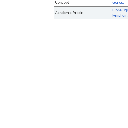
Concept
Genes, I
Clonal Ig
Academic Article
lymphom