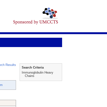
rch Results
Search Criteria
Immunoglobulin Heavy
Chains
am