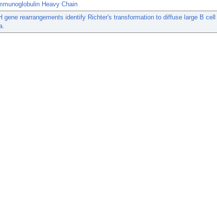
mmunoglobulin Heavy Chain
H gene rearrangements identify Richter's transformation to diffuse large B cell
a.