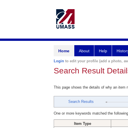
Home
About
Help
Histor
Login
to edit your profile (add a photo, aw
Search Result Detail
This page shows the details of why an item
Search Results
One or more keywords matched the following
Item Type