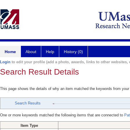
Home
About
Help
History (0)
Login
to edit your profile (add a photo, awards, links to other websites, e
Search Result Details
This page shows the details of why an item matched the keywords from your
Search Results
One or more keywords matched the following items that are connected to
Pat
Item Type