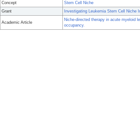
Concept
Stem Cell Niche
Grant
Investigating Leukemia Stem Cell Niche I
Niche-directed therapy in acute myeloid le
Academic Article
occupancy.