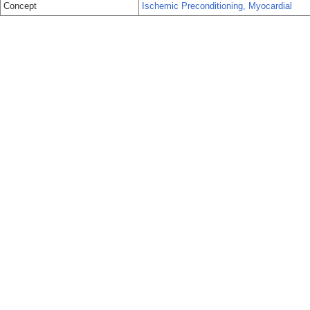
Concept
Ischemic Preconditioning, Myocardial