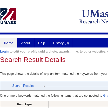
Home
About
Help
History (0)
Login
to edit your profile (add a photo, awards, links to other websites, e
Search Result Details
This page shows the details of why an item matched the keywords from your
Search Results
One or more keywords matched the following items that are connected to
Gh
Item Type