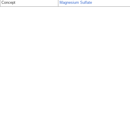
Concept
Magnesium Sulfate