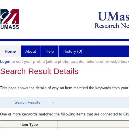
Home
About
Help
History (0)
Login
to edit your profile (add a photo, awards, links to other websites, e
Search Result Details
This page shows the details of why an item matched the keywords from your
Search Results
One or more keywords matched the following items that are connected to
Gh
Item Type