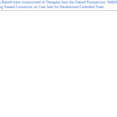
g Benefit-harm Assessment of Therapies from the Patient Perspective: OM
ng Toward Consensus on Core Sets for Randomized Controlled Trials.