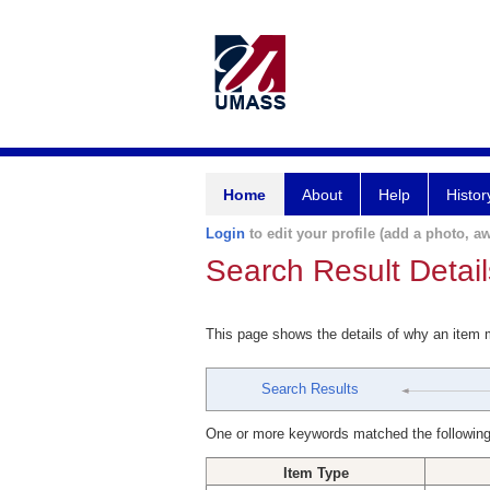
Home
About
Help
Histor
Login
to edit your profile (add a photo, aw
Search Result Detail
This page shows the details of why an item
Search Results
One or more keywords matched the following
Item Type