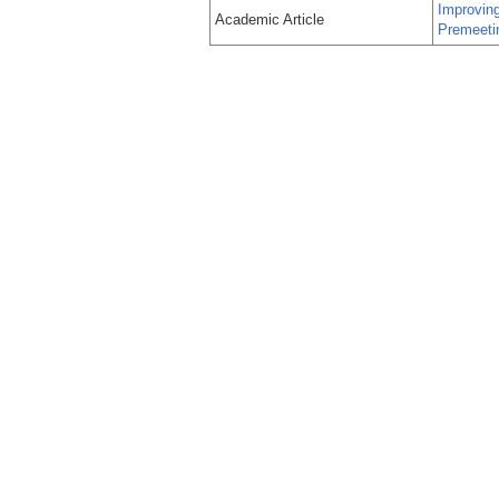
Improvin
Academic Article
Premeeti