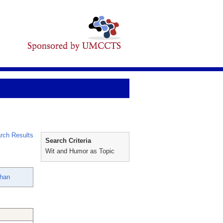
rch Results
Search Criteria
Wit and Humor as Topic
han