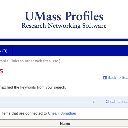
y (0)
ards, links to other websites, etc.)
s
Back to Sea
 matched the keywords from your search.
Cheah, Jonat
 items that are connected to
Cheah, Jonathan
Name