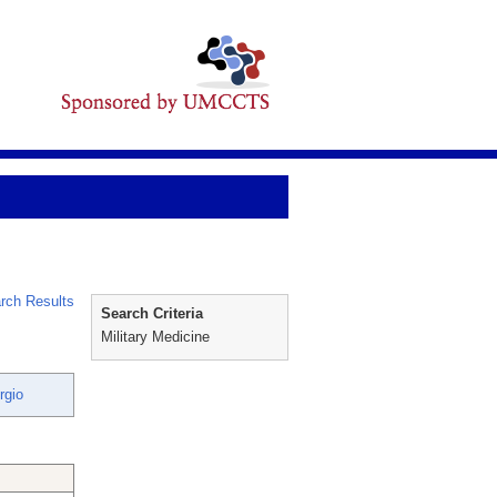
rch Results
Search Criteria
Military Medicine
rgio