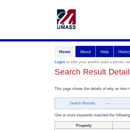
Home
About
Help
Histor
Login
to edit your profile (add a photo, aw
Search Result Detail
This page shows the details of why an item
Search Results
One or more keywords matched the following
Property