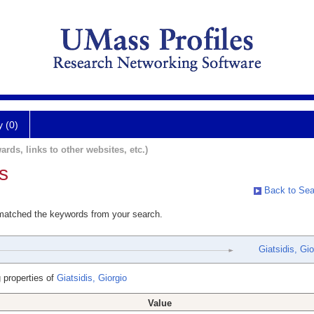
y (0)
ards, links to other websites, etc.)
s
Back to Sea
 matched the keywords from your search.
Giatsidis, Gio
 properties of
Giatsidis, Giorgio
Value