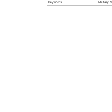
keywords
Military 