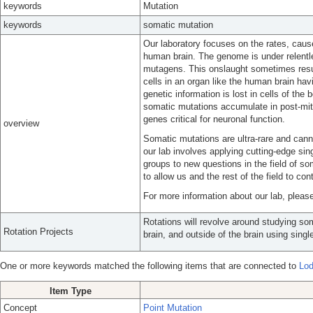
keywords
Mutation
keywords
somatic mutation
Our laboratory focuses on the rates, cau
human brain. The genome is under relent
mutagens. This onslaught sometimes resul
cells in an organ like the human brain havi
genetic information is lost in cells of th
somatic mutations accumulate in post-mit
genes critical for neuronal function.
overview
Somatic mutations are ultra-rare and can
our lab involves applying cutting-edge si
groups to new questions in the field of s
to allow us and the rest of the field to co
For more information about our lab, please
Rotations will revolve around studying som
Rotation Projects
brain, and outside of the brain using singl
One or more keywords matched the following items that are connected to
Lod
Item Type
Concept
Point Mutation