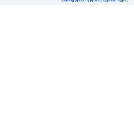
cortical areas in human cerebral cortex.