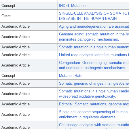
Concept
INDEL Mutation
SINGLE-CELL ANALYSIS OF SOMATIC
Grant
DISEASE IN THE HUMAN BRAIN
Academic Article
Aging and neurodegeneration are associat
Genome aging: somatic mutation in the bra
Academic Article
nominates pathogenic mechanisms.
Academic Article
Somatic mutation in single human neurons 
Academic Article
Linked-read analysis identifies mutations
Corrigendum: Genome aging: somatic mutati
Academic Article
and nominates pathogenic mechanisms.
Concept
Mutation Rate
Academic Article
Somatic genomic changes in single Alzhe
Somatic mutations in single human card
Academic Article
widespread oxidative genotoxicity.
Academic Article
Editorial: Somatic mutations, genome mo
Single-cell genome sequencing of human n
Academic Article
enrichment in regulatory elements.
Cell lineage analysis with somatic mutatio
Academic Article