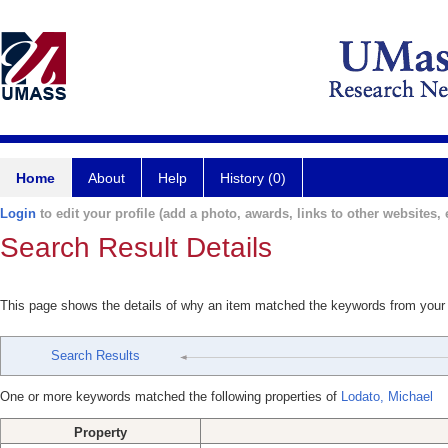
Home
About
Help
History (0)
Login
to edit your profile (add a photo, awards, links to other websites, e
Search Result Details
This page shows the details of why an item matched the keywords from your
Search Results
One or more keywords matched the following properties of
Lodato, Michael
Property