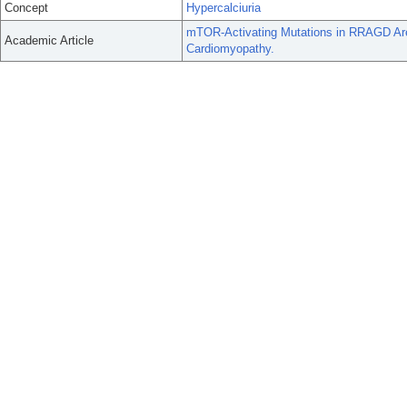
Concept
Hypercalciuria
mTOR-Activating Mutations in RRAGD Are
Academic Article
Cardiomyopathy.