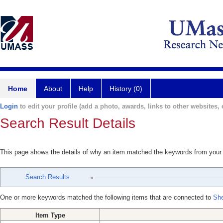
Home
About
Help
History (0)
Login
to edit your profile (add a photo, awards, links to other websites, e
Search Result Details
This page shows the details of why an item matched the keywords from your
Search Results
One or more keywords matched the following items that are connected to
Sh
Item Type