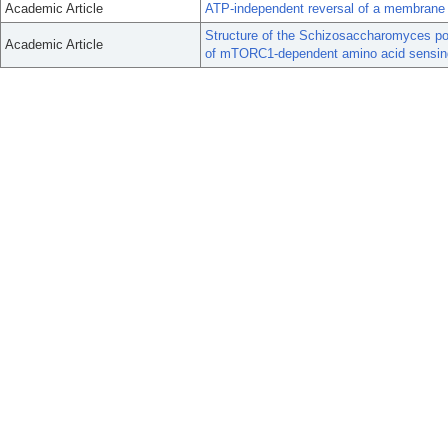
Academic Article
ATP-independent reversal of a membrane p
Structure of the Schizosaccharomyces po
Academic Article
of mTORC1-dependent amino acid sensin