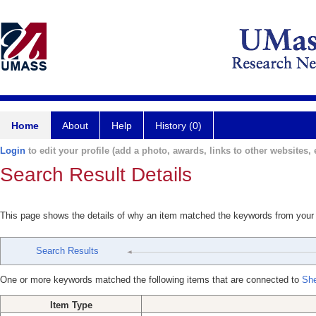
Home
About
Help
History (0)
Login
to edit your profile (add a photo, awards, links to other websites, e
Search Result Details
This page shows the details of why an item matched the keywords from your
Search Results
One or more keywords matched the following items that are connected to
Sh
Item Type