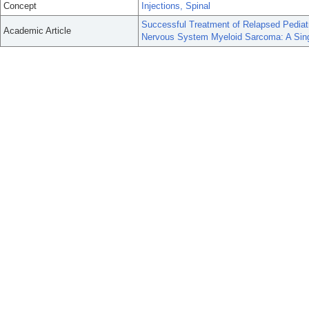
Concept
Injections, Spinal
Successful Treatment of Relapsed Pediat
Academic Article
Nervous System Myeloid Sarcoma: A Singl