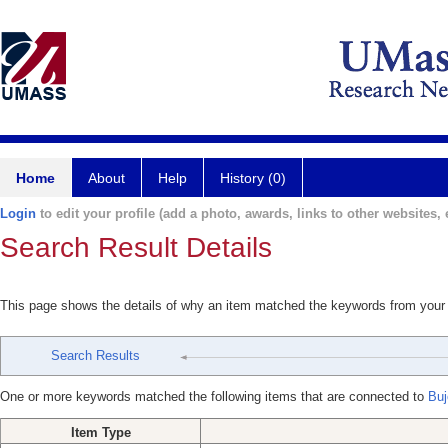
Home
About
Help
History (0)
Login
to edit your profile (add a photo, awards, links to other websites, e
Search Result Details
This page shows the details of why an item matched the keywords from your
Search Results
One or more keywords matched the following items that are connected to
Buj
Item Type