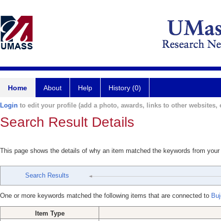
Home
About
Help
History (0)
Login
to edit your profile (add a photo, awards, links to other websites, e
Search Result Details
This page shows the details of why an item matched the keywords from your
Search Results
One or more keywords matched the following items that are connected to
Buj
Item Type