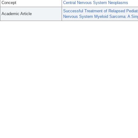
Concept
Central Nervous System Neoplasms
Successful Treatment of Relapsed Pediat
Academic Article
Nervous System Myeloid Sarcoma: A Singl