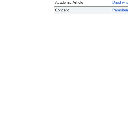
Academic Article
Dried who
Concept
Parasite