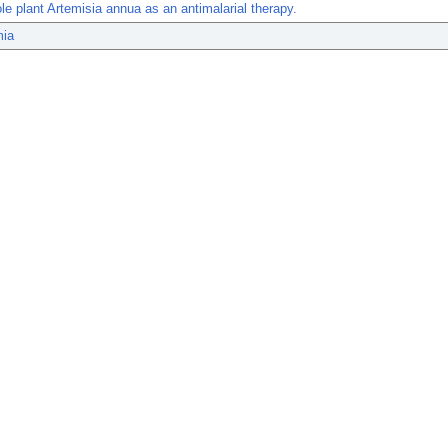
le plant Artemisia annua as an antimalarial therapy.
mia