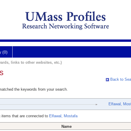
y (0)
ards, links to other websites, etc.)
s
Back to Sea
 matched the keywords from your search.
Elfawal, Mos
 items that are connected to
Elfawal, Mostafa
Name