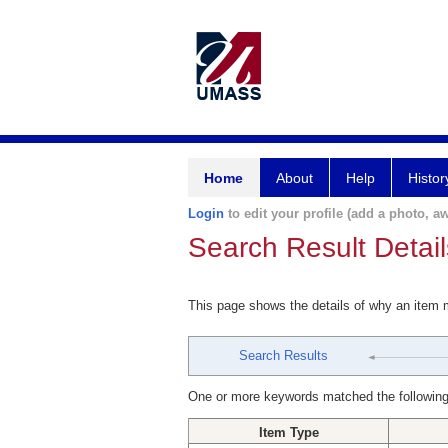
Home
About
Help
Histor
Login
to edit your profile (add a photo, aw
Search Result Detail
This page shows the details of why an item
Search Results
One or more keywords matched the following
Item Type