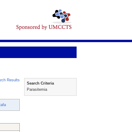
rch Results
Search Criteria
Parasitemia
tafa