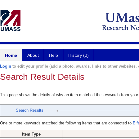
Home
About
Help
History (0)
Login
to edit your profile (add a photo, awards, links to other websites, e
Search Result Details
This page shows the details of why an item matched the keywords from your
Search Results
One or more keywords matched the following items that are connected to
Elf
Item Type