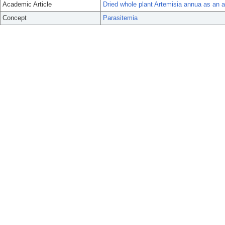
Academic Article
Dried whole plant Artemisia annua as an an
Concept
Parasitemia