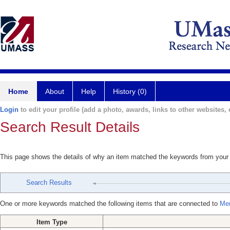
Home
About
Help
History (0)
Login
to edit your profile (add a photo, awards, links to other websites, e
Search Result Details
This page shows the details of why an item matched the keywords from your
Search Results
One or more keywords matched the following items that are connected to
Mer
Item Type