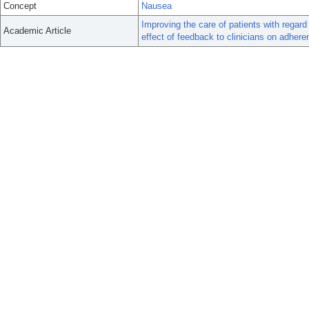
Concept
Nausea
Improving the care of patients with rega
Academic Article
effect of feedback to clinicians on adhere