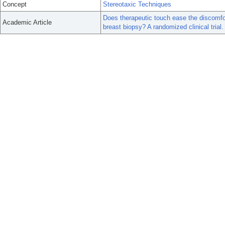
Concept
Stereotaxic Techniques
Does therapeutic touch ease the discomfor
Academic Article
breast biopsy? A randomized clinical trial.