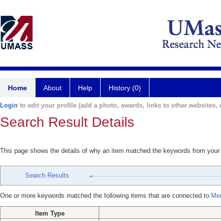
Home
About
Help
History (0)
Login
to edit your profile (add a photo, awards, links to other websites, e
Search Result Details
This page shows the details of why an item matched the keywords from your
Search Results
One or more keywords matched the following items that are connected to
Mer
Item Type