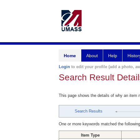
Home
About
Help
Histor
Login
to edit your profile (add a photo, aw
Search Result Detail
This page shows the details of why an item
Search Results
One or more keywords matched the following
Item Type