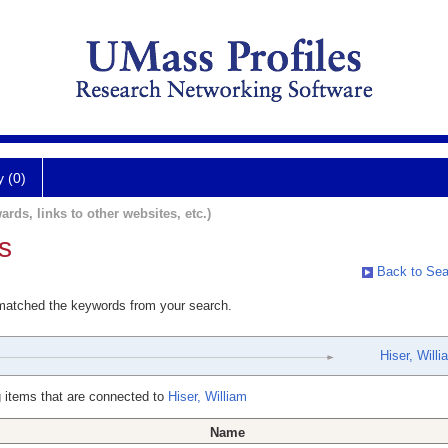
y (0)
ards, links to other websites, etc.)
s
Back to Sea
 matched the keywords from your search.
Hiser, Willi
 items that are connected to
Hiser, William
Name