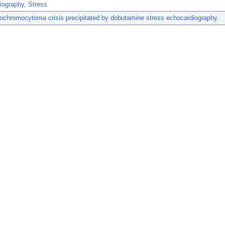
iography, Stress
ochromocytoma crisis precipitated by dobutamine stress echocardiography.