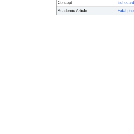
Concept
Echocard
Academic Article
Fatal phe