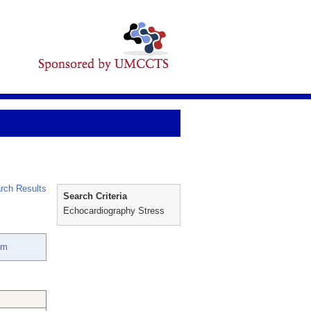
rch Results
Search Criteria
Echocardiography Stress
am